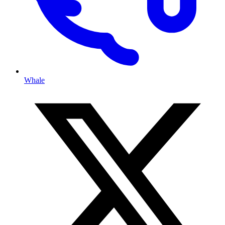
Whale