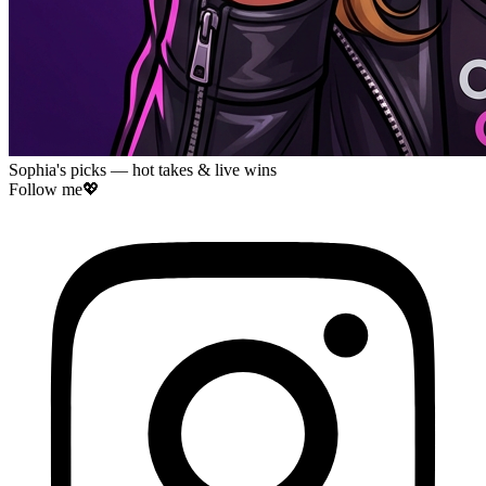
Sophia's picks
— hot takes & live wins
Follow me
💖