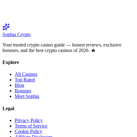
Sophia Crypto
Your trusted crypto casino guide — honest reviews, exclusive
bonuses, and the best crypto casinos of 2026. 🔥
Explore
All Casinos
Top Rated
Blog
Bonuses
Meet Sophia
Legal
Privacy Policy
Terms of Service
Cookie Policy
Affiliate Disclosure