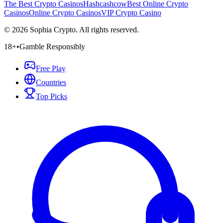
The Best Crypto Casinos
Hashcashcow
Best Online Crypto
Casinos
Online Crypto Casinos
VIP Crypto Casino
© 2026 Sophia Crypto. All rights reserved.
18+
•
Gamble Responsibly
Free Play
Countries
Top Picks