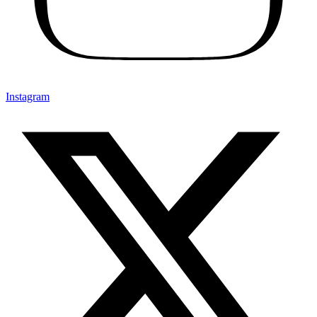
Instagram