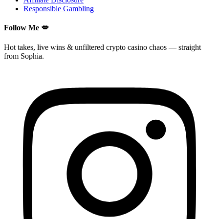
Responsible Gambling
Follow Me 💋
Hot takes, live wins & unfiltered crypto casino chaos — straight
from Sophia.