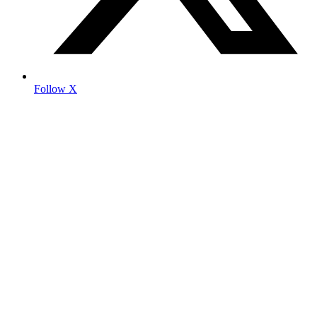
Follow X