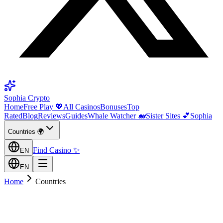
Sophia Crypto
Home
Free Play 💖
All Casinos
Bonuses
Top
Rated
Blog
Reviews
Guides
Whale Watcher 🐋
Sister Sites 💕
Sophia
Countries 🌍
Find Casino ✨
EN
EN
Home
Countries