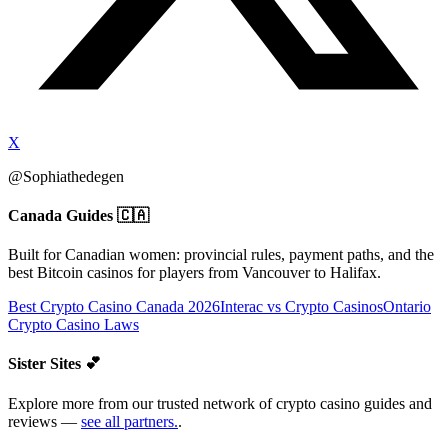
X
@Sophiathedegen
Canada Guides 🇨🇦
Built for Canadian women: provincial rules, payment paths, and the
best Bitcoin casinos for players from Vancouver to Halifax.
Best Crypto Casino Canada 2026
Interac vs Crypto Casinos
Ontario
Crypto Casino Laws
Sister Sites 💕
Explore more from our trusted network of crypto casino guides and
reviews
—
see all partners.
.