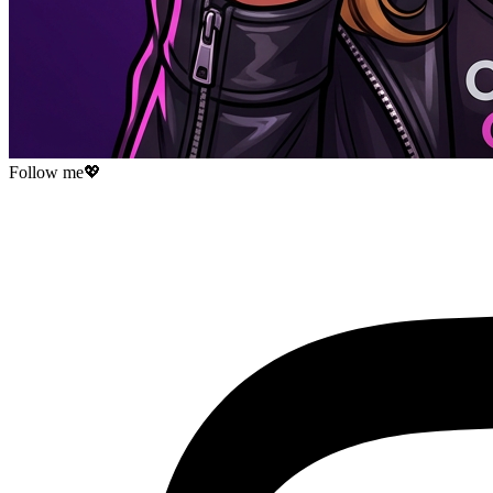
Follow me
💖