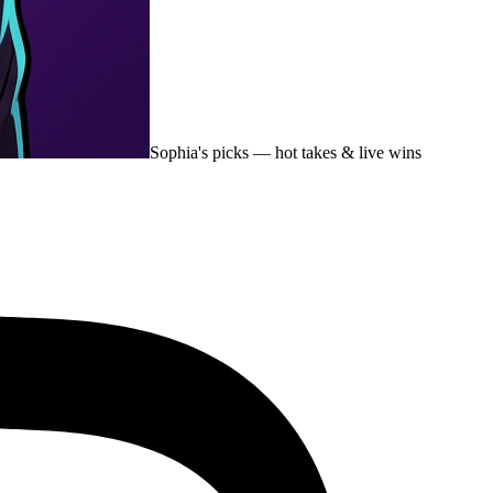
Sophia's picks
— hot takes & live wins