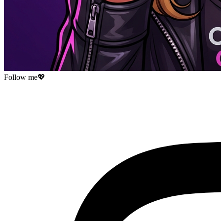
Follow me
💖