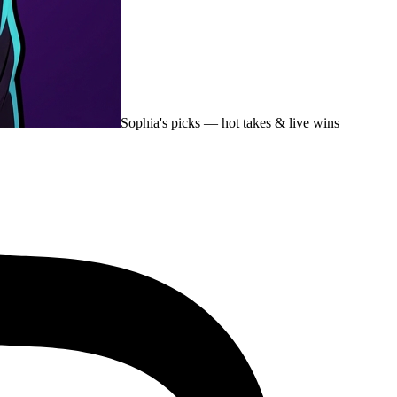
Sophia's picks
— hot takes & live wins