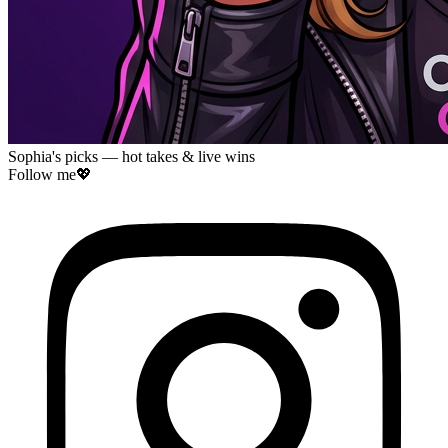
Sophia's picks
— hot takes & live wins
Follow me
💖