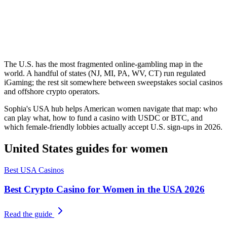
The U.S. has the most fragmented online-gambling map in the
world. A handful of states (NJ, MI, PA, WV, CT) run regulated
iGaming; the rest sit somewhere between sweepstakes social casinos
and offshore crypto operators.
Sophia's USA hub helps American women navigate that map: who
can play what, how to fund a casino with USDC or BTC, and
which female-friendly lobbies actually accept U.S. sign-ups in 2026.
United States
guides for women
Best USA Casinos
Best Crypto Casino for Women in the USA 2026
Read the guide