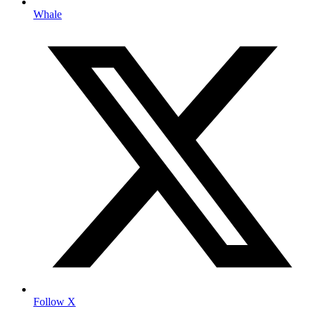
Whale
Follow X