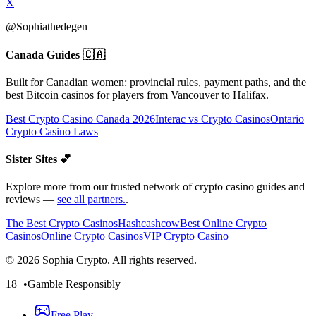
X
@Sophiathedegen
Canada Guides 🇨🇦
Built for Canadian women: provincial rules, payment paths, and the
best Bitcoin casinos for players from Vancouver to Halifax.
Best Crypto Casino Canada 2026
Interac vs Crypto Casinos
Ontario
Crypto Casino Laws
Sister Sites 💕
Explore more from our trusted network of crypto casino guides and
reviews
—
see all partners.
.
The Best Crypto Casinos
Hashcashcow
Best Online Crypto
Casinos
Online Crypto Casinos
VIP Crypto Casino
© 2026 Sophia Crypto. All rights reserved.
18+
•
Gamble Responsibly
Free Play