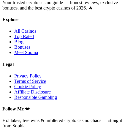
Your trusted crypto casino guide — honest reviews, exclusive
bonuses, and the best crypto casinos of 2026. 🔥
Explore
All Casinos
Top Rated
Blog
Bonuses
Meet Sophia
Legal
Privacy Policy
Terms of Service
Cookie Policy
Affiliate Disclosure
Responsible Gambling
Follow Me 💋
Hot takes, live wins & unfiltered crypto casino chaos — straight
from Sophia.