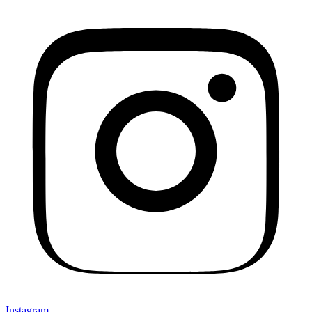
Instagram