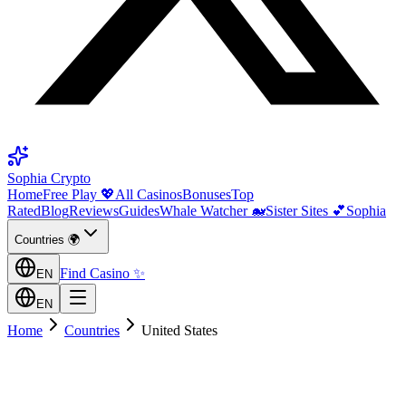
Sophia Crypto
Home
Free Play 💖
All Casinos
Bonuses
Top
Rated
Blog
Reviews
Guides
Whale Watcher 🐋
Sister Sites 💕
Sophia
Countries 🌍
Find Casino ✨
EN
EN
Home
Countries
United States