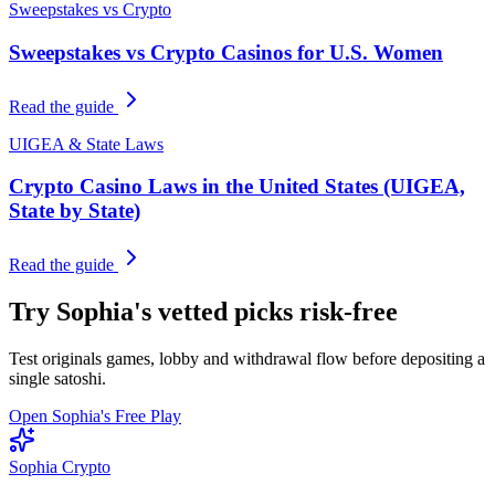
Sweepstakes vs Crypto
Sweepstakes vs Crypto Casinos for U.S. Women
Read the guide
UIGEA & State Laws
Crypto Casino Laws in the United States (UIGEA,
State by State)
Read the guide
Try Sophia's vetted picks risk-free
Test originals games, lobby and withdrawal flow before depositing a
single satoshi.
Open Sophia's Free Play
Sophia Crypto