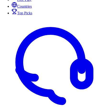
Countries
Top Picks