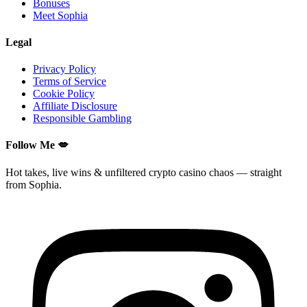
Bonuses
Meet Sophia
Legal
Privacy Policy
Terms of Service
Cookie Policy
Affiliate Disclosure
Responsible Gambling
Follow Me 💋
Hot takes, live wins & unfiltered crypto casino chaos — straight
from Sophia.