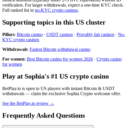
verification. For larger withdrawals, expect a one-time KYC check.
Full ranked list in
no-KYC crypto casinos
.
Supporting topics in this US cluster
Pillars
:
Bitcoin casino
·
USDT casinos
·
Provably fair casinos
·
No-
KYC crypto casinos
Withdrawals
:
Fastest Bitcoin withdrawal casino
For women
:
Best Bitcoin casino for women 2026
·
Crypto casino
for women
Play at Sophia's #1 US crypto casino
BetPlay.io is open to US players with instant Bitcoin & USDT
withdrawals — claim the exclusive Sophia Crypto welcome offer.
See the BetPlay.io review →
Frequently Asked Questions