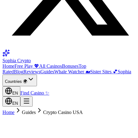
Sophia Crypto
Home
Free Play 💖
All Casinos
Bonuses
Top
Rated
Blog
Reviews
Guides
Whale Watcher 🐋
Sister Sites 💕
Sophia
Countries 🌍
Find Casino ✨
EN
EN
Home
Guides
Crypto Casino USA