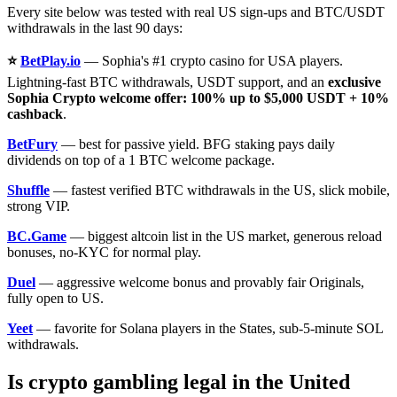
Every site below was tested with real US sign-ups and BTC/USDT
withdrawals in the last 90 days:
⭐
BetPlay.io
— Sophia's #1 crypto casino for USA players.
Lightning-fast BTC withdrawals, USDT support, and an
exclusive
Sophia Crypto welcome offer: 100% up to $5,000 USDT + 10%
cashback
.
BetFury
— best for passive yield. BFG staking pays daily
dividends on top of a 1 BTC welcome package.
Shuffle
— fastest verified BTC withdrawals in the US, slick mobile,
strong VIP.
BC.Game
— biggest altcoin list in the US market, generous reload
bonuses, no-KYC for normal play.
Duel
— aggressive welcome bonus and provably fair Originals,
fully open to US.
Yeet
— favorite for Solana players in the States, sub-5-minute SOL
withdrawals.
Is crypto gambling legal in the United