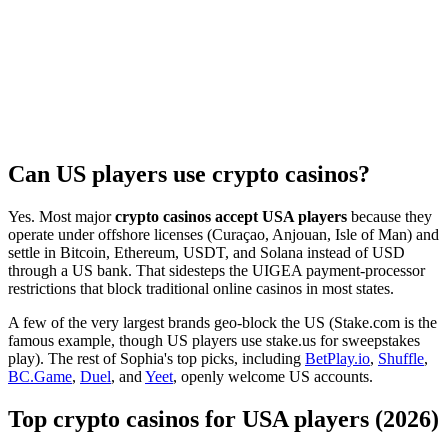
Can US players use crypto casinos?
Yes. Most major
crypto casinos accept USA players
because they
operate under offshore licenses (Curaçao, Anjouan, Isle of Man) and
settle in Bitcoin, Ethereum, USDT, and Solana instead of USD
through a US bank. That sidesteps the UIGEA payment-processor
restrictions that block traditional online casinos in most states.
A few of the very largest brands geo-block the US (Stake.com is the
famous example, though US players use stake.us for sweepstakes
play). The rest of Sophia's top picks, including
BetPlay.io
,
Shuffle
,
BC.Game
,
Duel
, and
Yeet
, openly welcome US accounts.
Top crypto casinos for USA players (2026)