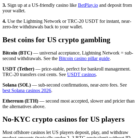
3.
Sign up at a US-friendly casino like
BetPlay.io
and deposit from
your wallet.
4.
Use the Lightning Network or TRC-20 USDT for instant, near-
zero-fee withdrawals back to your wallet.
Best coins for US crypto gambling
Bitcoin (BTC)
— universal acceptance, Lightning Network = sub-
second withdrawals. See the
Bitcoin casino pillar guide
.
USDT (Tether)
— price-stable, perfect for bankroll management.
TRC-20 transfers cost cents. See
USDT casinos
.
Solana (SOL)
— sub-second confirmations, near-zero fees. See
best Solana casinos 2026
.
Ethereum (ETH)
— second most accepted, slower and pricier than
the alternatives above.
No-KYC crypto casinos for US players
Most offshore casinos let US players deposit, play, and withdraw
modest amounts (typically under 2–3 BTC equivalent) without ID