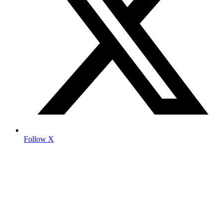
Follow X