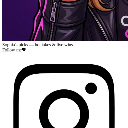
Sophia's picks
— hot takes & live wins
Follow me
💖