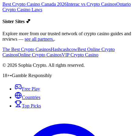
Best Crypto Casino Canada 2026
Interac vs Crypto Casinos
Ontario
Crypto Casino Laws
Sister Sites 💕
Explore more from our trusted network of crypto casino guides and
reviews
—
see all partners.
.
The Best Crypto Casinos
Hashcashcow
Best Online Crypto
Casinos
Online Crypto Casinos
VIP Crypto Casino
© 2026 Sophia Crypto. All rights reserved.
18+
•
Gamble Responsibly
Free Play
Countries
Top Picks