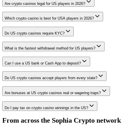
Are crypto casinos legal for US players in 2026?
Which crypto casino is best for USA players in 2026?
Do US crypto casinos require KYC?
What is the fastest withdrawal method for US players?
Can I use a US bank or Cash App to deposit?
Do US crypto casinos accept players from every state?
Are bonuses at US crypto casinos real or wagering traps?
Do I pay tax on crypto casino winnings in the US?
From across the Sophia Crypto network