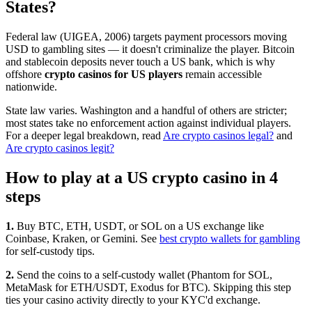
States?
Federal law (UIGEA, 2006) targets payment processors moving
USD to gambling sites — it doesn't criminalize the player. Bitcoin
and stablecoin deposits never touch a US bank, which is why
offshore
crypto casinos for US players
remain accessible
nationwide.
State law varies. Washington and a handful of others are stricter;
most states take no enforcement action against individual players.
For a deeper legal breakdown, read
Are crypto casinos legal?
and
Are crypto casinos legit?
How to play at a US crypto casino in 4
steps
1.
Buy BTC, ETH, USDT, or SOL on a US exchange like
Coinbase, Kraken, or Gemini. See
best crypto wallets for gambling
for self-custody tips.
2.
Send the coins to a self-custody wallet (Phantom for SOL,
MetaMask for ETH/USDT, Exodus for BTC). Skipping this step
ties your casino activity directly to your KYC'd exchange.