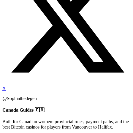
X
@Sophiathedegen
Canada Guides 🇨🇦
Built for Canadian women: provincial rules, payment paths, and the
best Bitcoin casinos for players from Vancouver to Halifax.