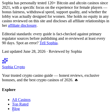
Sophia has personally tested 120+ Bitcoin and altcoin casinos since
2021, with a specific focus on the experience for female players —
bonus fairness, withdrawal speed, support quality, and whether the
lobby was actually designed for women. She holds no equity in any
casino reviewed on this site and discloses all affiliate relationships in
her
affiliate disclosure
.
Editorial standards: every guide is fact-checked against primary
regulator sources before publishing and re-reviewed at least every
90 days. Spot an error?
Tell Sophia
.
Last updated
June 28, 2026
· Reviewed by Sophia
Sophia Crypto
Your trusted crypto casino guide — honest reviews, exclusive
bonuses, and the best crypto casinos of 2026. 🔥
Explore
All Casinos
Top Rated
Blog