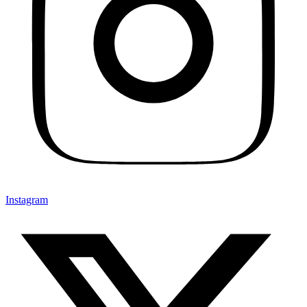
Instagram