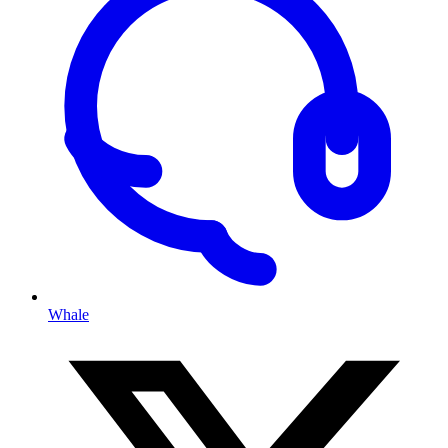
Whale