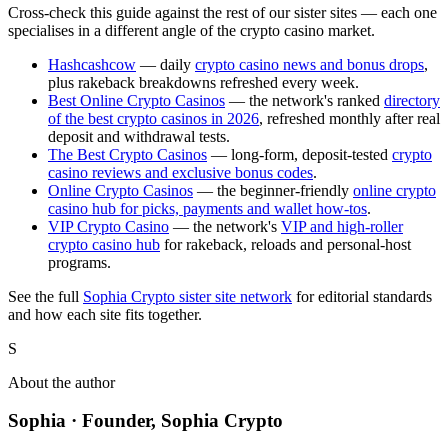
Cross-check this guide against the rest of our sister sites — each one
specialises in a different angle of the crypto casino market.
Hashcashcow
— daily
crypto casino news and bonus drops
,
plus rakeback breakdowns refreshed every week.
Best Online Crypto Casinos
— the network's ranked
directory
of the best crypto casinos in 2026
, refreshed monthly after real
deposit and withdrawal tests.
The Best Crypto Casinos
— long-form, deposit-tested
crypto
casino reviews and exclusive bonus codes
.
Online Crypto Casinos
— the beginner-friendly
online crypto
casino hub for picks, payments and wallet how-tos
.
VIP Crypto Casino
— the network's
VIP and high-roller
crypto casino hub
for rakeback, reloads and personal-host
programs.
See the full
Sophia Crypto sister site network
for editorial standards
and how each site fits together.
S
About the author
Sophia · Founder, Sophia Crypto