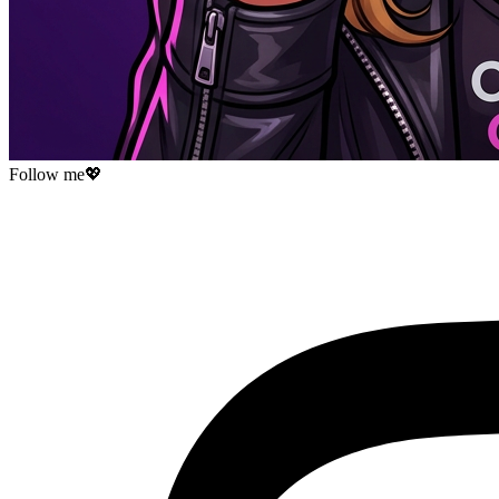
Follow me
💖