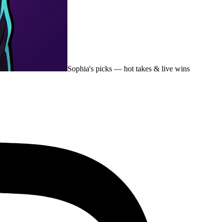
Sophia's picks
— hot takes & live wins