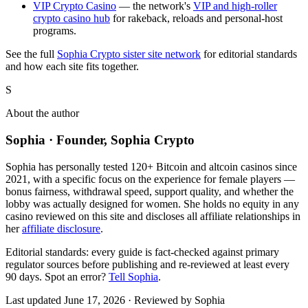
VIP Crypto Casino
— the network's
VIP and high-roller
crypto casino hub
for rakeback, reloads and personal-host
programs.
See the full
Sophia Crypto sister site network
for editorial standards
and how each site fits together.
S
About the author
Sophia · Founder, Sophia Crypto
Sophia has personally tested 120+ Bitcoin and altcoin casinos since
2021, with a specific focus on the experience for female players —
bonus fairness, withdrawal speed, support quality, and whether the
lobby was actually designed for women. She holds no equity in any
casino reviewed on this site and discloses all affiliate relationships in
her
affiliate disclosure
.
Editorial standards: every guide is fact-checked against primary
regulator sources before publishing and re-reviewed at least every
90 days. Spot an error?
Tell Sophia
.
Last updated
June 17, 2026
· Reviewed by Sophia