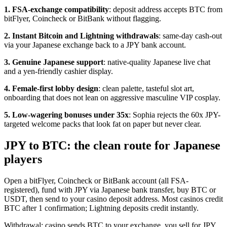
1. FSA-exchange compatibility
: deposit address accepts BTC from
bitFlyer, Coincheck or BitBank without flagging.
2. Instant Bitcoin and Lightning withdrawals
: same-day cash-out
via your Japanese exchange back to a JPY bank account.
3. Genuine Japanese support
: native-quality Japanese live chat
and a yen-friendly cashier display.
4. Female-first lobby design
: clean palette, tasteful slot art,
onboarding that does not lean on aggressive masculine VIP cosplay.
5. Low-wagering bonuses under 35x
: Sophia rejects the 60x JPY-
targeted welcome packs that look fat on paper but never clear.
JPY to BTC: the clean route for Japanese
players
Open a bitFlyer, Coincheck or BitBank account (all FSA-
registered), fund with JPY via Japanese bank transfer, buy BTC or
USDT, then send to your casino deposit address. Most casinos credit
BTC after 1 confirmation; Lightning deposits credit instantly.
Withdrawal: casino sends BTC to your exchange, you sell for JPY,