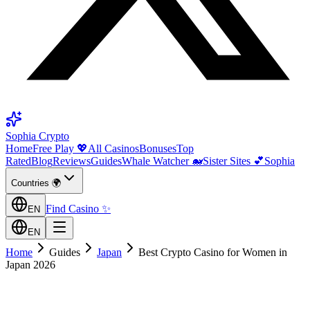
Sophia Crypto
Home
Free Play 💖
All Casinos
Bonuses
Top
Rated
Blog
Reviews
Guides
Whale Watcher 🐋
Sister Sites 💕
Sophia
Countries 🌍
Find Casino ✨
EN
EN
Home
Guides
Japan
Best Crypto Casino for Women in
Japan 2026