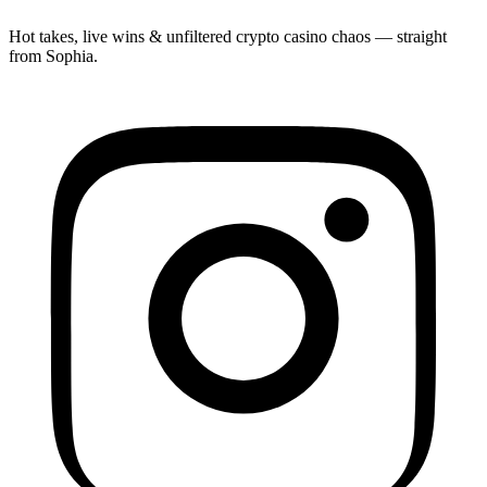
Hot takes, live wins & unfiltered crypto casino chaos — straight
from Sophia.