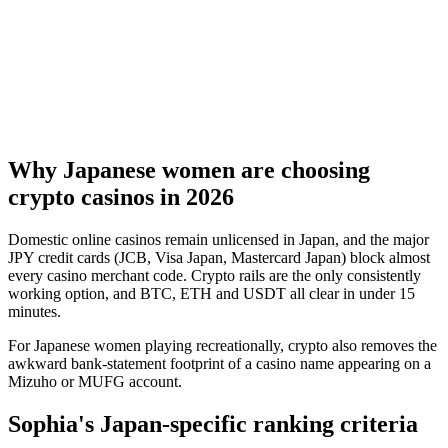
Why Japanese women are choosing
crypto casinos in 2026
Domestic online casinos remain unlicensed in Japan, and the major
JPY credit cards (JCB, Visa Japan, Mastercard Japan) block almost
every casino merchant code. Crypto rails are the only consistently
working option, and BTC, ETH and USDT all clear in under 15
minutes.
For Japanese women playing recreationally, crypto also removes the
awkward bank-statement footprint of a casino name appearing on a
Mizuho or MUFG account.
Sophia's Japan-specific ranking criteria