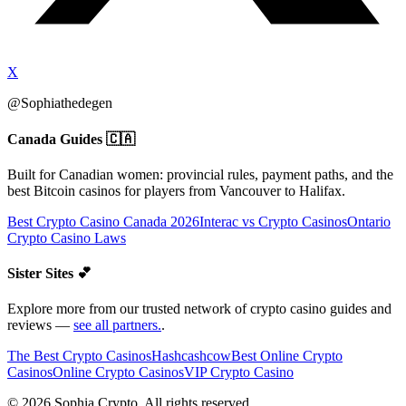
X
@Sophiathedegen
Canada Guides 🇨🇦
Built for Canadian women: provincial rules, payment paths, and the
best Bitcoin casinos for players from Vancouver to Halifax.
Best Crypto Casino Canada 2026
Interac vs Crypto Casinos
Ontario
Crypto Casino Laws
Sister Sites 💕
Explore more from our trusted network of crypto casino guides and
reviews
—
see all partners.
.
The Best Crypto Casinos
Hashcashcow
Best Online Crypto
Casinos
Online Crypto Casinos
VIP Crypto Casino
© 2026 Sophia Crypto. All rights reserved.