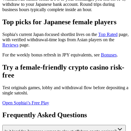
withdraw to your Japanese bank account. Round trips during
business hours typically complete inside an hour.
Top picks for Japanese female players
Sophia's current Japan-focused shortlist lives on the
Top Rated
page,
with verified withdrawal-time logs from Asian players on the
Reviews
page.
For the weekly bonus refresh in JPY equivalents, see
Bonuses
.
Try a female-friendly crypto casino risk-
free
Test originals games, lobby and withdrawal flow before depositing a
single satoshi.
Open Sophia\'s Free Play
Frequently Asked Questions