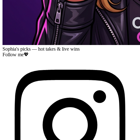
Sophia's picks
— hot takes & live wins
Follow me
💖