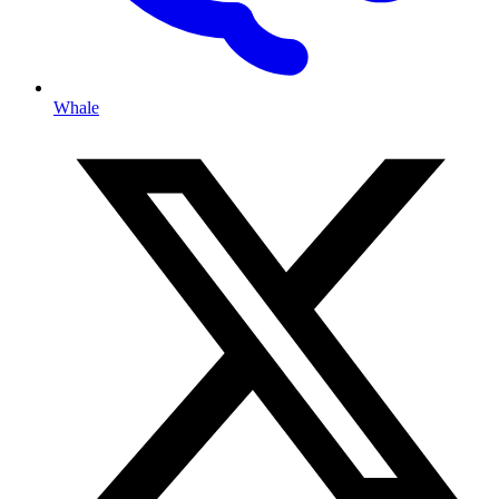
Whale