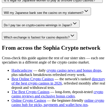
Is it legal for Japanese women to play at offshore crypto casinos?
Will my Japanese bank see the casino on my statement?
Do I pay tax on crypto-casino winnings in Japan?
Which exchange is fastest for casino deposits?
From across the Sophia Crypto network
Cross-check this guide against the rest of our sister sites — each one
specialises in a different angle of the crypto casino market.
Hashcashcow
— daily
crypto casino news and bonus drops
,
plus rakeback breakdowns refreshed every week.
Best Online Crypto Casinos
— the network's ranked
directory
of the best crypto casinos in 2026
, refreshed monthly after real
deposit and withdrawal tests.
The Best Crypto Casinos
— long-form, deposit-tested
crypto
casino reviews and exclusive bonus codes
.
Online Crypto Casinos
— the beginner-friendly
online crypto
casino hub for picks, payments and wallet how-tos
.