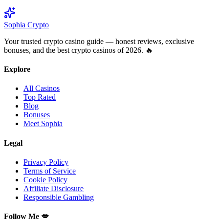
Sophia Crypto
Your trusted crypto casino guide — honest reviews, exclusive
bonuses, and the best crypto casinos of 2026. 🔥
Explore
All Casinos
Top Rated
Blog
Bonuses
Meet Sophia
Legal
Privacy Policy
Terms of Service
Cookie Policy
Affiliate Disclosure
Responsible Gambling
Follow Me 💋