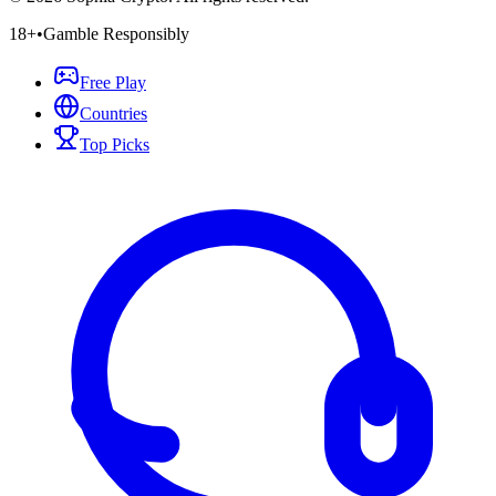
18+
•
Gamble Responsibly
Free Play
Countries
Top Picks