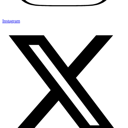
Instagram