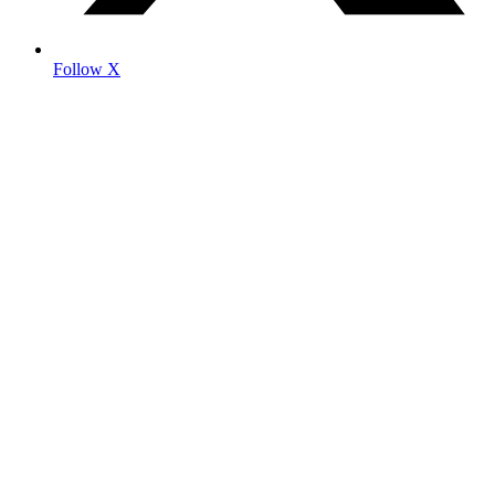
Follow X