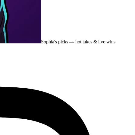
Sophia's picks
— hot takes & live wins