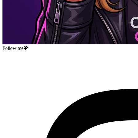
Follow me
💖