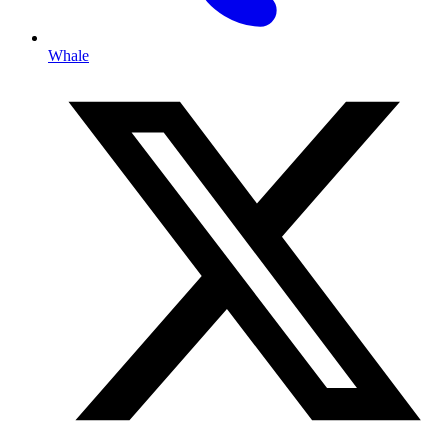
Whale