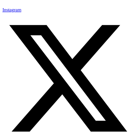
Instagram