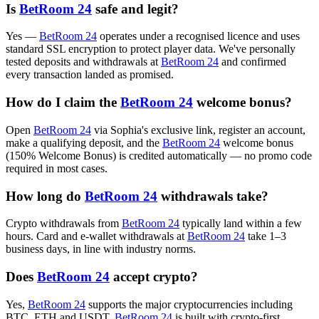
Is
BetRoom 24
safe and legit?
Yes —
BetRoom 24
operates under a recognised licence and uses
standard SSL encryption to protect player data. We've personally
tested deposits and withdrawals at
BetRoom 24
and confirmed
every transaction landed as promised.
How do I claim the
BetRoom 24
welcome bonus?
Open
BetRoom 24
via Sophia's exclusive link, register an account,
make a qualifying deposit, and the
BetRoom 24
welcome bonus
(150% Welcome Bonus) is credited automatically — no promo code
required in most cases.
How long do
BetRoom 24
withdrawals take?
Crypto withdrawals from
BetRoom 24
typically land within a few
hours. Card and e-wallet withdrawals at
BetRoom 24
take 1–3
business days, in line with industry norms.
Does
BetRoom 24
accept crypto?
Yes,
BetRoom 24
supports the major cryptocurrencies including
BTC, ETH and USDT.
BetRoom 24
is built with crypto-first