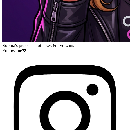
Sophia's picks
— hot takes & live wins
Follow me
💖