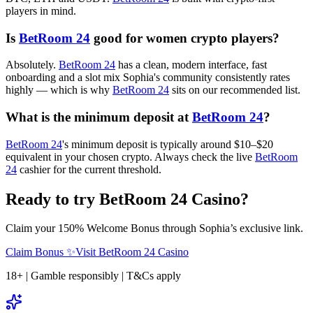
players in mind.
Is
BetRoom 24
good for women crypto players?
Absolutely.
BetRoom 24
has a clean, modern interface, fast
onboarding and a slot mix Sophia's community consistently rates
highly — which is why
BetRoom 24
sits on our recommended list.
What is the minimum deposit at
BetRoom 24
?
BetRoom 24
's minimum deposit is typically around $10–$20
equivalent in your chosen crypto. Always check the live
BetRoom
24
cashier for the current threshold.
Ready to try
BetRoom 24 Casino
?
Claim your
150% Welcome Bonus
through Sophia’s exclusive link.
Claim Bonus ✨
Visit
BetRoom 24 Casino
18+ | Gamble responsibly | T&Cs apply