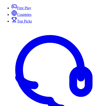
Free Play
Countries
Top Picks