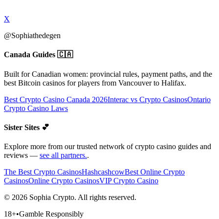
X
@Sophiathedegen
Canada Guides 🇨🇦
Built for Canadian women: provincial rules, payment paths, and the
best Bitcoin casinos for players from Vancouver to Halifax.
Best Crypto Casino Canada 2026
Interac vs Crypto Casinos
Ontario
Crypto Casino Laws
Sister Sites 💕
Explore more from our trusted network of crypto casino guides and
reviews
—
see all partners.
.
The Best Crypto Casinos
Hashcashcow
Best Online Crypto
Casinos
Online Crypto Casinos
VIP Crypto Casino
© 2026 Sophia Crypto. All rights reserved.
18+
•
Gamble Responsibly