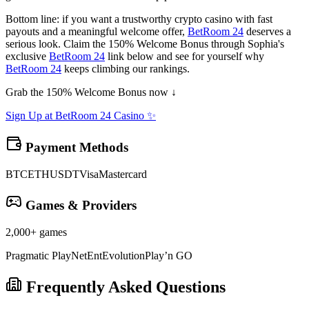
Bottom line: if you want a trustworthy crypto casino with fast
payouts and a meaningful welcome offer,
BetRoom 24
deserves a
serious look. Claim the 150% Welcome Bonus through Sophia's
exclusive
BetRoom 24
link below and see for yourself why
BetRoom 24
keeps climbing our rankings.
Grab the
150% Welcome Bonus
now ↓
Sign Up at
BetRoom 24 Casino
✨
Payment Methods
BTC
ETH
USDT
Visa
Mastercard
Games & Providers
2,000+ games
Pragmatic Play
NetEnt
Evolution
Play’n GO
Frequently Asked Questions