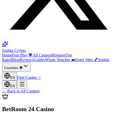
Sophia Crypto
Home
Free Play 💖
All Casinos
Bonuses
Top
Rated
Blog
Reviews
Guides
Whale Watcher 🐋
Sister Sites 💕
Sophia
Countries 🌍
Find Casino ✨
EN
EN
← Back to All Casinos
BetRoom 24 Casino