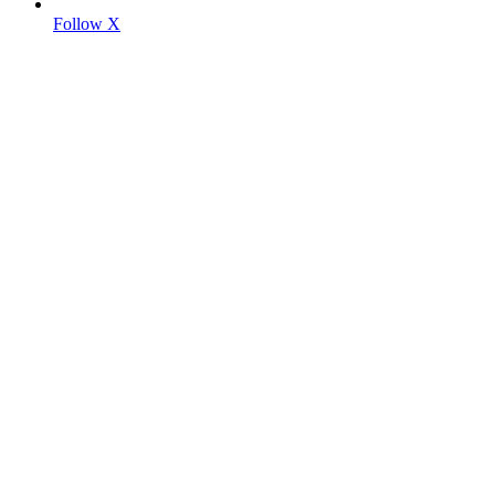
Follow X