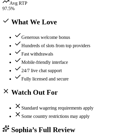
Avg RTP
97.5%
What We Love
Generous welcome bonus
Hundreds of slots from top providers
Fast withdrawals
Mobile-friendly interface
24/7 live chat support
Fully licensed and secure
Watch Out For
Standard wagering requirements apply
Some country restrictions may apply
Sophia’s Full Review