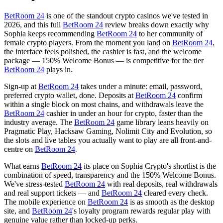
BetRoom 24
is one of the standout crypto casinos we've tested in
2026, and this full
BetRoom 24
review breaks down exactly why
Sophia keeps recommending
BetRoom 24
to her community of
female crypto players. From the moment you land on
BetRoom 24
,
the interface feels polished, the cashier is fast, and the welcome
package — 150% Welcome Bonus — is competitive for the tier
BetRoom 24
plays in.
Sign-up at
BetRoom 24
takes under a minute: email, password,
preferred crypto wallet, done. Deposits at
BetRoom 24
confirm
within a single block on most chains, and withdrawals leave the
BetRoom 24
cashier in under an hour for crypto, faster than the
industry average. The
BetRoom 24
game library leans heavily on
Pragmatic Play, Hacksaw Gaming, Nolimit City and Evolution, so
the slots and live tables you actually want to play are all front-and-
centre on
BetRoom 24
.
What earns
BetRoom 24
its place on Sophia Crypto's shortlist is the
combination of speed, transparency and the 150% Welcome Bonus.
We've stress-tested
BetRoom 24
with real deposits, real withdrawals
and real support tickets — and
BetRoom 24
cleared every check.
The mobile experience on
BetRoom 24
is as smooth as the desktop
site, and
BetRoom 24
's loyalty program rewards regular play with
genuine value rather than locked-up perks.