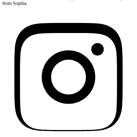
from Sophia.