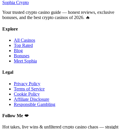
Sophia Crypto
Your trusted crypto casino guide — honest reviews, exclusive
bonuses, and the best crypto casinos of 2026. 🔥
Explore
All Casinos
Top Rated
Blog
Bonuses
Meet Sophia
Legal
Privacy Policy
Terms of Service
Cookie Policy
Affiliate Disclosure
Responsible Gambling
Follow Me 💋
Hot takes, live wins & unfiltered crypto casino chaos — straight