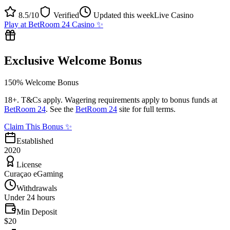
8.5
/10
Verified
Updated this week
Live Casino
Play at
BetRoom 24 Casino
✨
Exclusive Welcome Bonus
150% Welcome Bonus
18+. T&Cs apply. Wagering requirements apply to bonus funds at
BetRoom 24
. See the
BetRoom 24
site for full terms.
Claim This Bonus ✨
Established
2020
License
Curaçao eGaming
Withdrawals
Under 24 hours
Min Deposit
$20