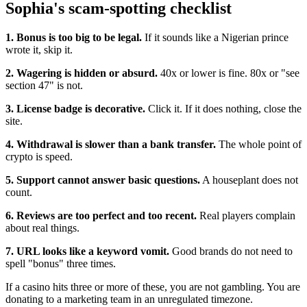
Sophia's scam-spotting checklist
1. Bonus is too big to be legal.
If it sounds like a Nigerian prince
wrote it, skip it.
2. Wagering is hidden or absurd.
40x or lower is fine. 80x or "see
section 47" is not.
3. License badge is decorative.
Click it. If it does nothing, close the
site.
4. Withdrawal is slower than a bank transfer.
The whole point of
crypto is speed.
5. Support cannot answer basic questions.
A houseplant does not
count.
6. Reviews are too perfect and too recent.
Real players complain
about real things.
7. URL looks like a keyword vomit.
Good brands do not need to
spell "bonus" three times.
If a casino hits three or more of these, you are not gambling. You are
donating to a marketing team in an unregulated timezone.