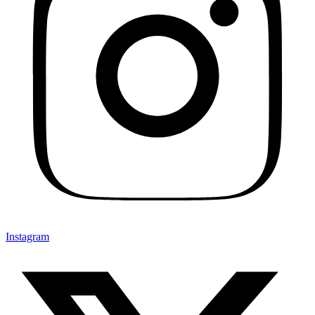
Instagram