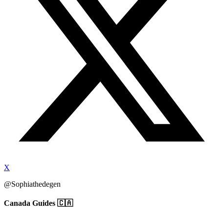
X
@Sophiathedegen
Canada Guides 🇨🇦