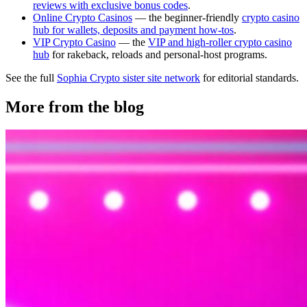
reviews with exclusive bonus codes
.
Online Crypto Casinos
— the beginner-friendly
crypto casino
hub for wallets, deposits and payment how-tos
.
VIP Crypto Casino
— the
VIP and high-roller crypto casino
hub
for rakeback, reloads and personal-host programs.
See the full
Sophia Crypto sister site network
for editorial standards.
More from the blog