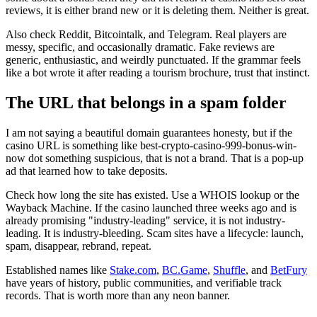
reviews, it is either brand new or it is deleting them. Neither is great.
Also check Reddit, Bitcointalk, and Telegram. Real players are
messy, specific, and occasionally dramatic. Fake reviews are
generic, enthusiastic, and weirdly punctuated. If the grammar feels
like a bot wrote it after reading a tourism brochure, trust that instinct.
The URL that belongs in a spam folder
I am not saying a beautiful domain guarantees honesty, but if the
casino URL is something like best-crypto-casino-999-bonus-win-
now dot something suspicious, that is not a brand. That is a pop-up
ad that learned how to take deposits.
Check how long the site has existed. Use a WHOIS lookup or the
Wayback Machine. If the casino launched three weeks ago and is
already promising "industry-leading" service, it is not industry-
leading. It is industry-bleeding. Scam sites have a lifecycle: launch,
spam, disappear, rebrand, repeat.
Established names like
Stake.com
,
BC.Game
,
Shuffle
, and
BetFury
have years of history, public communities, and verifiable track
records. That is worth more than any neon banner.