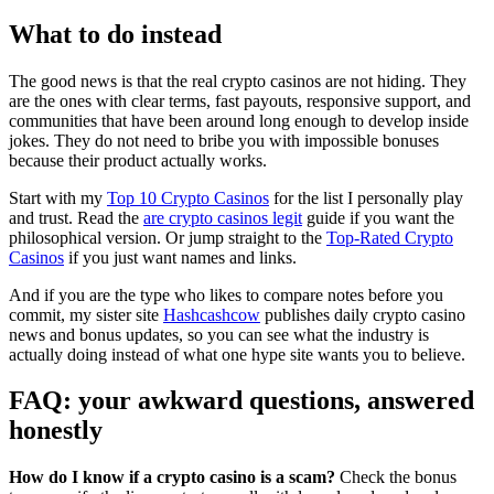
What to do instead
The good news is that the real crypto casinos are not hiding. They
are the ones with clear terms, fast payouts, responsive support, and
communities that have been around long enough to develop inside
jokes. They do not need to bribe you with impossible bonuses
because their product actually works.
Start with my
Top 10 Crypto Casinos
for the list I personally play
and trust. Read the
are crypto casinos legit
guide if you want the
philosophical version. Or jump straight to the
Top-Rated Crypto
Casinos
if you just want names and links.
And if you are the type who likes to compare notes before you
commit, my sister site
Hashcashcow
publishes daily crypto casino
news and bonus updates, so you can see what the industry is
actually doing instead of what one hype site wants you to believe.
FAQ: your awkward questions, answered
honestly
How do I know if a crypto casino is a scam?
Check the bonus