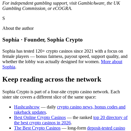
For independent gambling support, visit GambleAware, the UK
Gambling Commission, or eCOGRA.
S
About the author
Sophia · Founder, Sophia Crypto
Sophia has tested 120+ crypto casinos since 2021 with a focus on
female players — bonus fairness, payout speed, support quality, and
whether the lobby was actually designed for women.
More about
Sophia
.
Keep reading across the network
Sophia Crypto is part of a four-site crypto casino network. Each
sister site covers a different slice of the same space:
Hashcashcow
— daily
crypto casino news, bonus codes and
rakeback updates
.
Best Online Crypto Casinos
— the ranked
top 20 directory of
the best crypto casinos in 2026
.
The Best Crypto Casinos
— long-form
deposit-tested casino