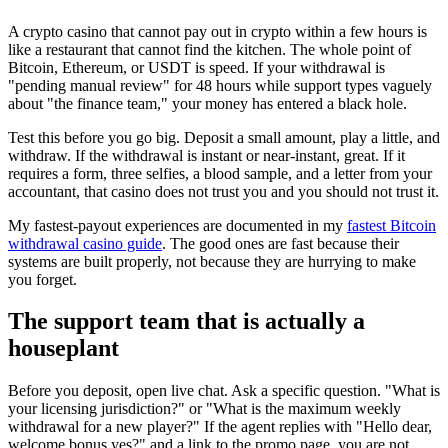
A crypto casino that cannot pay out in crypto within a few hours is
like a restaurant that cannot find the kitchen. The whole point of
Bitcoin, Ethereum, or USDT is speed. If your withdrawal is
"pending manual review" for 48 hours while support types vaguely
about "the finance team," your money has entered a black hole.
Test this before you go big. Deposit a small amount, play a little, and
withdraw. If the withdrawal is instant or near-instant, great. If it
requires a form, three selfies, a blood sample, and a letter from your
accountant, that casino does not trust you and you should not trust it.
My fastest-payout experiences are documented in my
fastest Bitcoin
withdrawal casino guide
. The good ones are fast because their
systems are built properly, not because they are hurrying to make
you forget.
The support team that is actually a
houseplant
Before you deposit, open live chat. Ask a specific question. "What is
your licensing jurisdiction?" or "What is the maximum weekly
withdrawal for a new player?" If the agent replies with "Hello dear,
welcome bonus yes?" and a link to the promo page, you are not