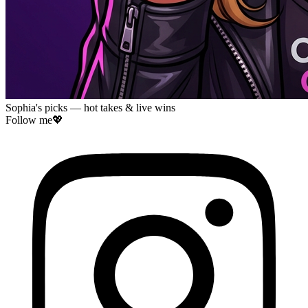
Sophia's picks
— hot takes & live wins
Follow me
💖