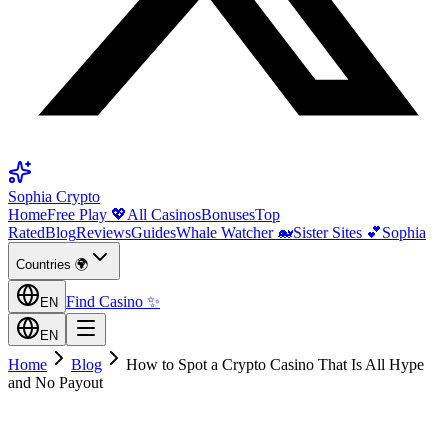
Sophia Crypto
Home
Free Play 💖
All Casinos
Bonuses
Top
Rated
Blog
Reviews
Guides
Whale Watcher 🐋
Sister Sites 💕
Sophia
Countries 🌍
Find Casino ✨
EN
EN
Home
Blog
How to Spot a Crypto Casino That Is All Hype
and No Payout