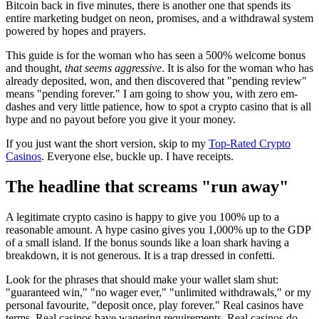
Bitcoin back in five minutes, there is another one that spends its
entire marketing budget on neon, promises, and a withdrawal system
powered by hopes and prayers.
This guide is for the woman who has seen a 500% welcome bonus
and thought,
that seems aggressive
. It is also for the woman who has
already deposited, won, and then discovered that "pending review"
means "pending forever." I am going to show you, with zero em-
dashes and very little patience, how to spot a crypto casino that is all
hype and no payout before you give it your money.
If you just want the short version, skip to my
Top-Rated Crypto
Casinos
. Everyone else, buckle up. I have receipts.
The headline that screams "run away"
A legitimate crypto casino is happy to give you 100% up to a
reasonable amount. A hype casino gives you 1,000% up to the GDP
of a small island. If the bonus sounds like a loan shark having a
breakdown, it is not generous. It is a trap dressed in confetti.
Look for the phrases that should make your wallet slam shut:
"guaranteed win," "no wager ever," "unlimited withdrawals," or my
personal favourite, "deposit once, play forever." Real casinos have
terms. Real casinos have wagering requirements. Real casinos do