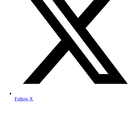
Follow X