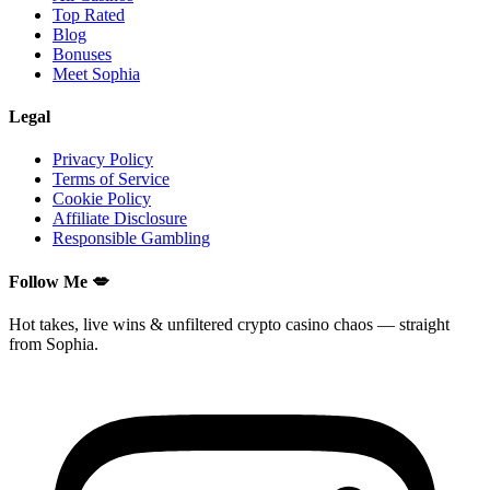
Top Rated
Blog
Bonuses
Meet Sophia
Legal
Privacy Policy
Terms of Service
Cookie Policy
Affiliate Disclosure
Responsible Gambling
Follow Me 💋
Hot takes, live wins & unfiltered crypto casino chaos — straight
from Sophia.