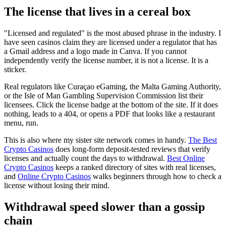
The license that lives in a cereal box
"Licensed and regulated" is the most abused phrase in the industry. I
have seen casinos claim they are licensed under a regulator that has
a Gmail address and a logo made in Canva. If you cannot
independently verify the license number, it is not a license. It is a
sticker.
Real regulators like Curaçao eGaming, the Malta Gaming Authority,
or the Isle of Man Gambling Supervision Commission list their
licensees. Click the license badge at the bottom of the site. If it does
nothing, leads to a 404, or opens a PDF that looks like a restaurant
menu, run.
This is also where my sister site network comes in handy.
The Best
Crypto Casinos
does long-form deposit-tested reviews that verify
licenses and actually count the days to withdrawal.
Best Online
Crypto Casinos
keeps a ranked directory of sites with real licenses,
and
Online Crypto Casinos
walks beginners through how to check a
license without losing their mind.
Withdrawal speed slower than a gossip
chain