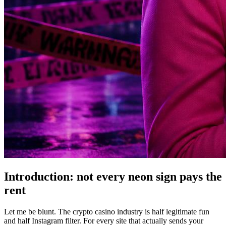
Introduction: not every neon sign pays the
rent
Let me be blunt. The crypto casino industry is half legitimate fun
and half Instagram filter. For every site that actually sends your