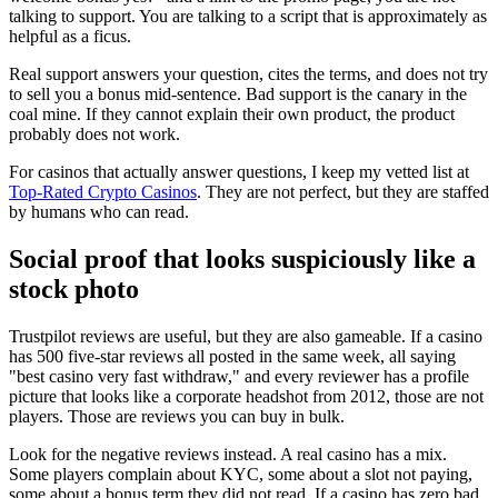
talking to support. You are talking to a script that is approximately as
helpful as a ficus.
Real support answers your question, cites the terms, and does not try
to sell you a bonus mid-sentence. Bad support is the canary in the
coal mine. If they cannot explain their own product, the product
probably does not work.
For casinos that actually answer questions, I keep my vetted list at
Top-Rated Crypto Casinos
. They are not perfect, but they are staffed
by humans who can read.
Social proof that looks suspiciously like a
stock photo
Trustpilot reviews are useful, but they are also gameable. If a casino
has 500 five-star reviews all posted in the same week, all saying
"best casino very fast withdraw," and every reviewer has a profile
picture that looks like a corporate headshot from 2012, those are not
players. Those are reviews you can buy in bulk.
Look for the negative reviews instead. A real casino has a mix.
Some players complain about KYC, some about a slot not paying,
some about a bonus term they did not read. If a casino has zero bad