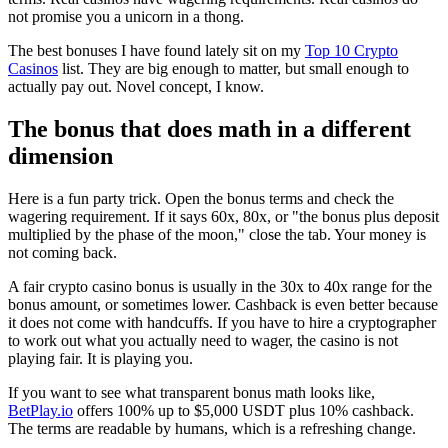
not promise you a unicorn in a thong.
The best bonuses I have found lately sit on my
Top 10 Crypto
Casinos
list. They are big enough to matter, but small enough to
actually pay out. Novel concept, I know.
The bonus that does math in a different
dimension
Here is a fun party trick. Open the bonus terms and check the
wagering requirement. If it says 60x, 80x, or "the bonus plus deposit
multiplied by the phase of the moon," close the tab. Your money is
not coming back.
A fair crypto casino bonus is usually in the 30x to 40x range for the
bonus amount, or sometimes lower. Cashback is even better because
it does not come with handcuffs. If you have to hire a cryptographer
to work out what you actually need to wager, the casino is not
playing fair. It is playing you.
If you want to see what transparent bonus math looks like,
BetPlay.io
offers 100% up to $5,000 USDT plus 10% cashback.
The terms are readable by humans, which is a refreshing change.