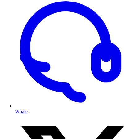
Whale