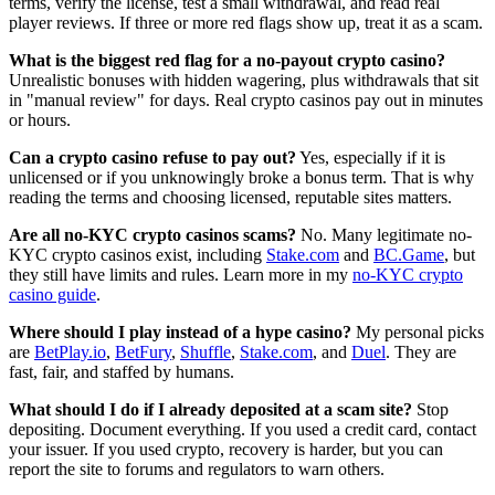
terms, verify the license, test a small withdrawal, and read real
player reviews. If three or more red flags show up, treat it as a scam.
What is the biggest red flag for a no-payout crypto casino?
Unrealistic bonuses with hidden wagering, plus withdrawals that sit
in "manual review" for days. Real crypto casinos pay out in minutes
or hours.
Can a crypto casino refuse to pay out?
Yes, especially if it is
unlicensed or if you unknowingly broke a bonus term. That is why
reading the terms and choosing licensed, reputable sites matters.
Are all no-KYC crypto casinos scams?
No. Many legitimate no-
KYC crypto casinos exist, including
Stake.com
and
BC.Game
, but
they still have limits and rules. Learn more in my
no-KYC crypto
casino guide
.
Where should I play instead of a hype casino?
My personal picks
are
BetPlay.io
,
BetFury
,
Shuffle
,
Stake.com
, and
Duel
. They are
fast, fair, and staffed by humans.
What should I do if I already deposited at a scam site?
Stop
depositing. Document everything. If you used a credit card, contact
your issuer. If you used crypto, recovery is harder, but you can
report the site to forums and regulators to warn others.