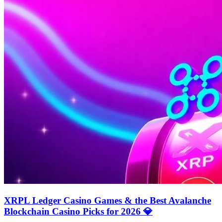
XRPL Ledger Casino Games & the Best Avalanche
Blockchain Casino Picks for 2026 💎