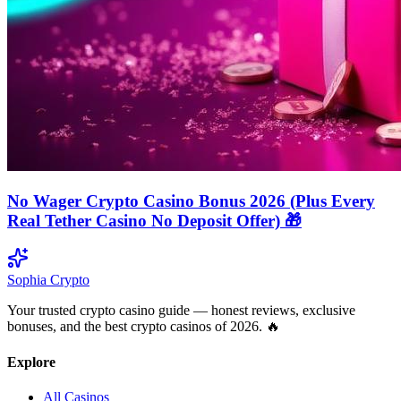
No Wager Crypto Casino Bonus 2026 (Plus Every
Real Tether Casino No Deposit Offer) 🎁
Sophia Crypto
Your trusted crypto casino guide — honest reviews, exclusive
bonuses, and the best crypto casinos of 2026. 🔥
Explore
All Casinos