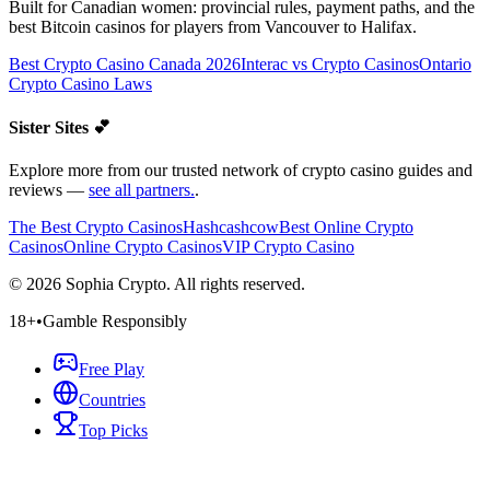
Built for Canadian women: provincial rules, payment paths, and the
best Bitcoin casinos for players from Vancouver to Halifax.
Best Crypto Casino Canada 2026
Interac vs Crypto Casinos
Ontario
Crypto Casino Laws
Sister Sites 💕
Explore more from our trusted network of crypto casino guides and
reviews
—
see all partners.
.
The Best Crypto Casinos
Hashcashcow
Best Online Crypto
Casinos
Online Crypto Casinos
VIP Crypto Casino
© 2026 Sophia Crypto. All rights reserved.
18+
•
Gamble Responsibly
Free Play
Countries
Top Picks